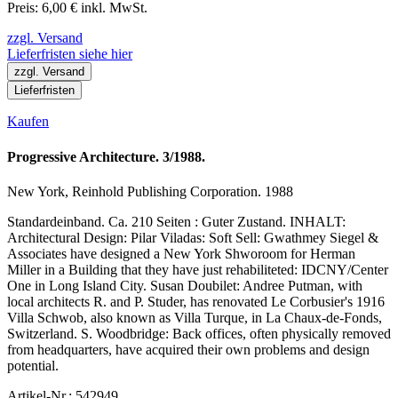
Preis: 6,00 € inkl. MwSt.
zzgl. Versand
Lieferfristen siehe hier
zzgl. Versand
Lieferfristen
Kaufen
Progressive Architecture. 3/1988.
New York, Reinhold Publishing Corporation. 1988
Standardeinband. Ca. 210 Seiten : Guter Zustand. INHALT:
Architectural Design: Pilar Viladas: Soft Sell: Gwathmey Siegel &
Associates have designed a New York Shworoom for Herman
Miller in a Building that they have just rehabiliteted: IDCNY/Center
One in Long Island City. Susan Doubilet: Andree Putman, with
local architects R. and P. Studer, has renovated Le Corbusier's 1916
Villa Schwob, also known as Villa Turque, in La Chaux-de-Fonds,
Switzerland. S. Woodbridge: Back offices, often physically removed
from headquarters, have acquired their own problems and design
potential.
Artikel-Nr.: 542949