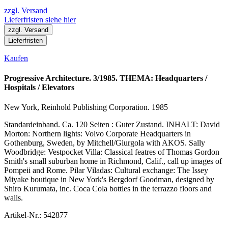
zzgl. Versand
Lieferfristen siehe hier
zzgl. Versand
Lieferfristen
Kaufen
Progressive Architecture. 3/1985. THEMA: Headquarters /
Hospitals / Elevators
New York, Reinhold Publishing Corporation. 1985
Standardeinband. Ca. 120 Seiten : Guter Zustand. INHALT: David
Morton: Northern lights: Volvo Corporate Headquarters in
Gothenburg, Sweden, by Mitchell/Giurgola with AKOS. Sally
Woodbridge: Vestpocket Villa: Classical featres of Thomas Gordon
Smith's small suburban home in Richmond, Calif., call up images of
Pompeii and Rome. Pilar Viladas: Cultural exchange: The Issey
Miyake boutique in New York's Bergdorf Goodman, designed by
Shiro Kurumata, inc. Coca Cola bottles in the terrazzo floors and
walls.
Artikel-Nr.: 542877