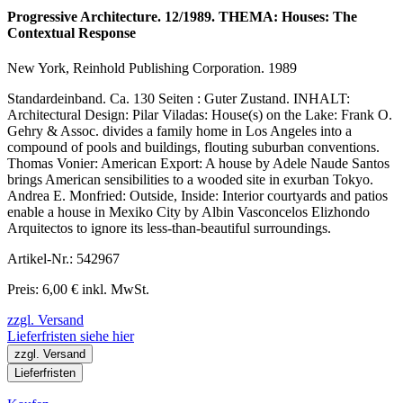
Progressive Architecture. 12/1989. THEMA: Houses: The
Contextual Response
New York, Reinhold Publishing Corporation. 1989
Standardeinband. Ca. 130 Seiten : Guter Zustand. INHALT:
Architectural Design: Pilar Viladas: House(s) on the Lake: Frank O.
Gehry & Assoc. divides a family home in Los Angeles into a
compound of pools and buildings, flouting suburban conventions.
Thomas Vonier: American Export: A house by Adele Naude Santos
brings American sensibilities to a wooded site in exurban Tokyo.
Andrea E. Monfried: Outside, Inside: Interior courtyards and patios
enable a house in Mexiko City by Albin Vasconcelos Elizhondo
Arquitectos to ignore its less-than-beautiful surroundings.
Artikel-Nr.: 542967
Preis: 6,00 € inkl. MwSt.
zzgl. Versand
Lieferfristen siehe hier
zzgl. Versand
Lieferfristen