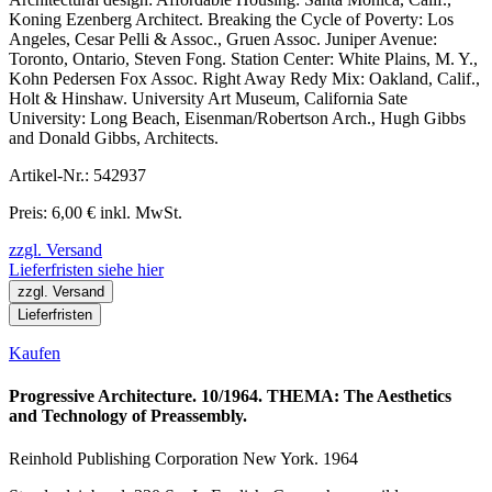
Koning Ezenberg Architect. Breaking the Cycle of Poverty: Los
Angeles, Cesar Pelli & Assoc., Gruen Assoc. Juniper Avenue:
Toronto, Ontario, Steven Fong. Station Center: White Plains, M. Y.,
Kohn Pedersen Fox Assoc. Right Away Redy Mix: Oakland, Calif.,
Holt & Hinshaw. University Art Museum, California Sate
University: Long Beach, Eisenman/Robertson Arch., Hugh Gibbs
and Donald Gibbs, Architects.
Artikel-Nr.: 542937
Preis: 6,00 € inkl. MwSt.
zzgl. Versand
Lieferfristen siehe hier
zzgl. Versand
Lieferfristen
Kaufen
Progressive Architecture. 10/1964. THEMA: The Aesthetics
and Technology of Preassembly.
Reinhold Publishing Corporation New York. 1964