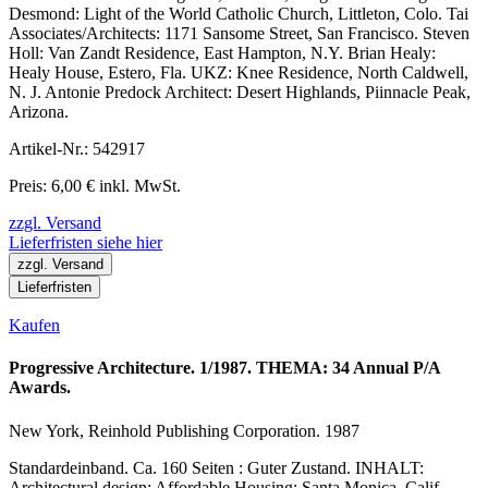
Desmond: Light of the World Catholic Church, Littleton, Colo. Tai
Associates/Architects: 1171 Sansome Street, San Francisco. Steven
Holl: Van Zandt Residence, East Hampton, N.Y. Brian Healy:
Healy House, Estero, Fla. UKZ: Knee Residence, North Caldwell,
N. J. Antonie Predock Architect: Desert Highlands, Piinnacle Peak,
Arizona.
Artikel-Nr.: 542917
Preis: 6,00 € inkl. MwSt.
zzgl. Versand
Lieferfristen siehe hier
zzgl. Versand
Lieferfristen
Kaufen
Progressive Architecture. 1/1987. THEMA: 34 Annual P/A
Awards.
New York, Reinhold Publishing Corporation. 1987
Standardeinband. Ca. 160 Seiten : Guter Zustand. INHALT:
Architectural design: Affordable Housing: Santa Monica, Calif.,