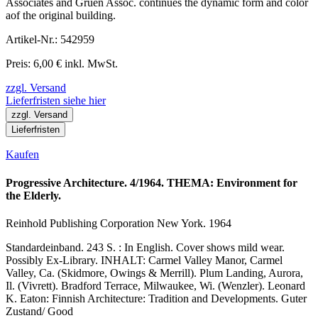
Associates and Gruen Assoc. continues the dynamic form and color
aof the original building.
Artikel-Nr.: 542959
Preis: 6,00 € inkl. MwSt.
zzgl. Versand
Lieferfristen siehe hier
zzgl. Versand
Lieferfristen
Kaufen
Progressive Architecture. 4/1964. THEMA: Environment for
the Elderly.
Reinhold Publishing Corporation New York. 1964
Standardeinband. 243 S. : In English. Cover shows mild wear.
Possibly Ex-Library. INHALT: Carmel Valley Manor, Carmel
Valley, Ca. (Skidmore, Owings & Merrill). Plum Landing, Aurora,
Il. (Vivrett). Bradford Terrace, Milwaukee, Wi. (Wenzler). Leonard
K. Eaton: Finnish Architecture: Tradition and Developments. Guter
Zustand/ Good