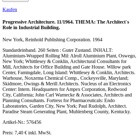
Kaufen
Progressive Architecture. 11/1964. THEMA: The Architect`s
Role in Industrial Building.
New York, Reinhold Publishing Corporation. 1964
Standardeinband. 260 Seiten : Guter Zustand. INHALT:
Aluminium-Wrapped Rolling Mil: Alroll Aluminium Plant, Oswego,
New York; Whittlesey & Conklin, Architectural Consultants for
Mill, Architects for Office Building and Gate House. Willow park
Center, Famingdale, Long Island: Whittlesey & Conklin, Architects.
Warhouse, Noxzema Chemical Comp., Cockeysville, Maryland;
Skidmore, Owings & Merill Architects. Nucleus of an Electronics
Center: Intern. Headquarters for Ampex Corporation, Redwood
City, California; John Carl Warnecke & Associates, Architects and
Planning Consultants. Fortress for Pharmaceuticals: Endo
Laboratories, Garden City, New York; Paul Rudolph, Architect.
Paradise Steam Generating Plant, Muhlenberg County, Kentucky.
Artikel-Nr.: 576456
Preis: 7,40 € inkl. MwSt.