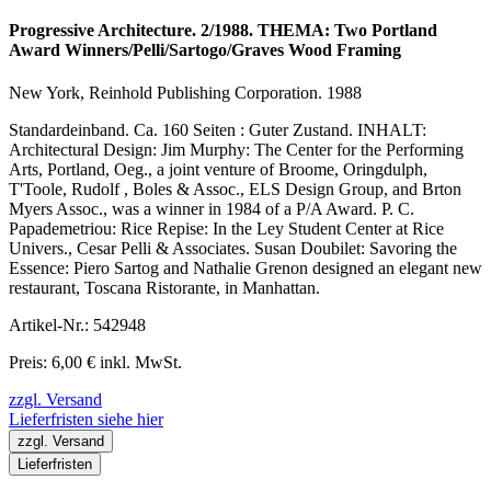
Progressive Architecture. 2/1988. THEMA: Two Portland
Award Winners/Pelli/Sartogo/Graves Wood Framing
New York, Reinhold Publishing Corporation. 1988
Standardeinband. Ca. 160 Seiten : Guter Zustand. INHALT:
Architectural Design: Jim Murphy: The Center for the Performing
Arts, Portland, Oeg., a joint venture of Broome, Oringdulph,
T'Toole, Rudolf , Boles & Assoc., ELS Design Group, and Brton
Myers Assoc., was a winner in 1984 of a P/A Award. P. C.
Papademetriou: Rice Repise: In the Ley Student Center at Rice
Univers., Cesar Pelli & Associates. Susan Doubilet: Savoring the
Essence: Piero Sartog and Nathalie Grenon designed an elegant new
restaurant, Toscana Ristorante, in Manhattan.
Artikel-Nr.: 542948
Preis: 6,00 € inkl. MwSt.
zzgl. Versand
Lieferfristen siehe hier
zzgl. Versand
Lieferfristen