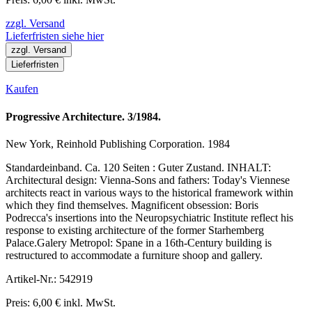
zzgl. Versand
Lieferfristen siehe hier
zzgl. Versand
Lieferfristen
Kaufen
Progressive Architecture. 3/1984.
New York, Reinhold Publishing Corporation. 1984
Standardeinband. Ca. 120 Seiten : Guter Zustand. INHALT:
Architectural design: Vienna-Sons and fathers: Today's Viennese
architects react in various ways to the historical framework within
which they find themselves. Magnificent obsession: Boris
Podrecca's insertions into the Neuropsychiatric Institute reflect his
response to existing architecture of the former Starhemberg
Palace.Galery Metropol: Spane in a 16th-Century building is
restructured to accommodate a furniture shoop and gallery.
Artikel-Nr.: 542919
Preis: 6,00 € inkl. MwSt.