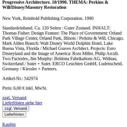
Progressive Architecture. 10/1990. THEMA: Perkins &
Will/Disney/Masonry Restoration
New York, Reinhold Publishing Corporation. 1990
Standardeinband. Ca. 120 Seiten : Guter Zustand. INHALT:
Thomas Fisher: Design Feature: The Place of Government: Orland
Park Village Center, Orland Park, Illinois / Perkins & Will, Chicago.
Mark Alden Branch: Walt Disney World Dolphin Hotel, Lake
Buena Vista, Florida / Michael Graves Architect. Projects: Euro
Disneyland and the Image of America: Ross Miller, Philip Arcidi.
Two Factories, Jim Murphy: Beldona Fabrikations AG, Widnau,
Switzerland / Suter + Suter. ERCO Leuchten GmbH, Ludenscheid,
Germany / Kiessler + Partners.
Artikel-Nr.: 542974
Preis: 6,00 € inkl. MwSt.
zzgl. Versand
Lieferfristen siehe hier
zzgl. Versand
Lieferfristen
Kaufen