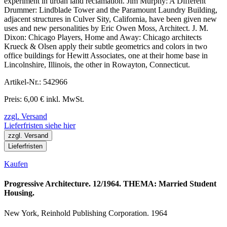
experiment in urban land reclamation. Jim Murphy: A Different
Drummer: Lindblade Tower and the Paramount Laundry Building,
adjacent structures in Culver Sity, California, have been given new
uses and new personalities by Eric Owen Moss, Architect. J. M.
Dixon: Chicago Players, Home and Away: Chicago architects
Krueck & Olsen apply their subtle geometrics and colors in two
office buildings for Hewitt Associates, one at their home base in
Lincolnshire, Illinois, the other in Rowayton, Connecticut.
Artikel-Nr.: 542966
Preis: 6,00 € inkl. MwSt.
zzgl. Versand
Lieferfristen siehe hier
zzgl. Versand
Lieferfristen
Kaufen
Progressive Architecture. 12/1964. THEMA: Married Student
Housing.
New York, Reinhold Publishing Corporation. 1964