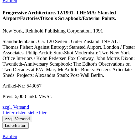
Kaufen
Progressive Architecture. 12/1991. THEMA: Stansted
Airport/Factories/Dixon`s Scrapbook/Exterior Paints.
New York, Reinhold Publishing Corporation. 1991
Standardeinband. Ca. 120 Seiten : Guter Zustand. INHALT:
Thomas Fisher: Against Entropy: Stansted Airport, London / Foster
Associates. Philip Arcidi: Sure-Shot Modernism: Two New York
Office Interiors / Kohn Pedersen Fox Conway. John Morris Dixon:
Twentieth-Anniversary Scrapbook: The Editor's Observations on
Two Decades at P/A. Mary McAuliffe: Books: Foster's Articulate
Sheds. Projects: Alexandra Staub: Post-Wall Berlin.
Artikel-Nr.: 543057
Preis: 6,00 € inkl. MwSt.
zzgl. Versand
Lieferfristen siehe hier
zzgl. Versand
Lieferfristen
Kaufen