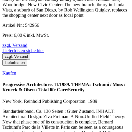
Woodbridge: New Civic Center: The new branch library in Linda
Vista, a suburb of San Diego, by Rob Wellington Quigley, replaces
the shopping center next door as focal point.
Artikel-Nr.: 542956
Preis: 6,00 € inkl. MwSt.
zzgl. Versand
Lieferfristen siehe hier
zzgl. Versand
Lieferfristen
Kaufen
Progressive Architecture. 11/1989. THEMA: Tschumi / Moss /
Krueck & Olsen / Total life Care/Security
New York, Reinhold Publishing Corporation. 1989
Standardeinband. Ca. 130 Seiten : Guter Zustand. INHALT:
Architectural Design: Ziva Freiman: A Non-Unified Field Theory:
Now that phase one of its construciton is complete, Bernard
Tschumi's Parc de la Villette in Paris can be seen as a courageous