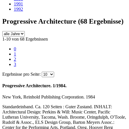
1991
1992
Progressive Architecture
(68 Ergebnisse)
1-10 von 68 Ergebnissen
0
1
2
3
Ergebnisse pro Seite:
Progressive Architecture. 1/1984.
New York, Reinhold Publishing Corporation. 1984
Standardeinband. Ca. 120 Seiten : Guter Zustand. INHALT:
Architectural Design: Perkins & Will: Music Center, Pacific
Lutheran University, Tacoma, Wash. Broome, Oringdulph, O'Toole,
Rudolf & Assoc., ELS Design Group, Barton Meyers Assoc.:
Center for the Performing Arts, Portland, Oreg. Hoover Berg