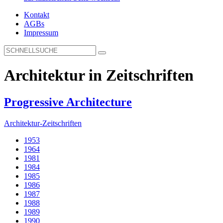
Kontakt
AGBs
Impressum
Architektur in Zeitschriften
Progressive Architecture
Architektur-Zeitschriften
1953
1964
1981
1984
1985
1986
1987
1988
1989
1990