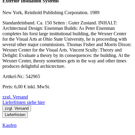
Exterior Insulation Systems
New York, Reinhold Publishing Corporation. 1989
Standardeinband. Ca. 150 Seiten : Guter Zustand. INHALT:
Architectural Design: Eisenman Builds: As Peter Eisenman
completes his forst large institutional building, the Wexner Center
for the Visual Arts at Ohio State University, he is proceeding with
several other major commissions. Thomas Fisher and Morris Dixon:
Wexner Center for the Visual Arts. Vincent Scully: Theory and
Delight: Evaluate a theory by its consequences: the building. At the
Wexner Center, theory sometimes gets in the way and other times
produces delightful archictecture.
Artikel-Nr.: 542965
Preis: 6,00 € inkl. MwSt.
zzgl. Versand
Lieferfristen siehe hier
zzgl. Versand
Lieferfristen
Kaufen