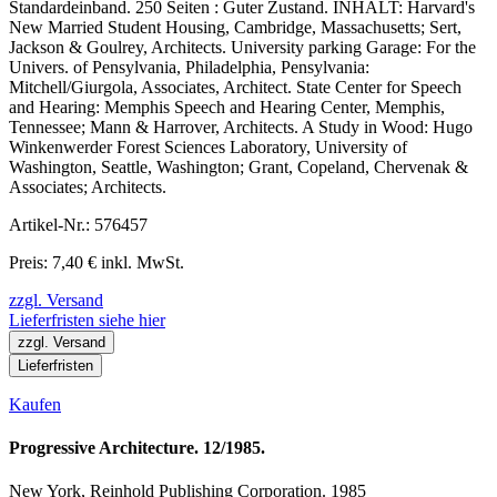
Standardeinband. 250 Seiten : Guter Zustand. INHALT: Harvard's
New Married Student Housing, Cambridge, Massachusetts; Sert,
Jackson & Goulrey, Architects. University parking Garage: For the
Univers. of Pensylvania, Philadelphia, Pensylvania:
Mitchell/Giurgola, Associates, Architect. State Center for Speech
and Hearing: Memphis Speech and Hearing Center, Memphis,
Tennessee; Mann & Harrover, Architects. A Study in Wood: Hugo
Winkenwerder Forest Sciences Laboratory, University of
Washington, Seattle, Washington; Grant, Copeland, Chervenak &
Associates; Architects.
Artikel-Nr.: 576457
Preis: 7,40 € inkl. MwSt.
zzgl. Versand
Lieferfristen siehe hier
zzgl. Versand
Lieferfristen
Kaufen
Progressive Architecture. 12/1985.
New York, Reinhold Publishing Corporation. 1985