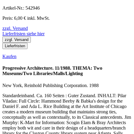
Artikel-Nr.: 542946
Preis: 6,00 € inkl. MwSt.
zzgl. Versand
Lieferfristen siehe hier
zzgl. Versand
Lieferfristen
Kaufen
Progressive Architecture. 11/1988. THEMA: Two
Museums/Two Libraries/Malls/Lighting
New York, Reinhold Publishing Corporation. 1988
Standardeinband. Ca. 160 Seiten : Guter Zustand. INHALT: Pilar
Viladas: Full Circle: Hammond Beeby & Babka's design for the
Daniel F. and Ada L. Rice Building at the Art Institute of Chicago
creates a modern museum building that maintains strong ties,
conceptually as well as contextually, to its Classical antecedents. Jim
Murphy: K-Mart for Information: Scogin Elam & Bray Architects
employ both wit and care in their design of a headquarters/branch
library for the Clayton County library system near Atlanta. Sally