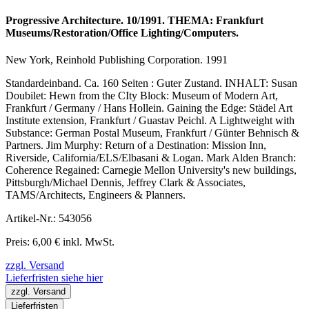
Progressive Architecture. 10/1991. THEMA: Frankfurt
Museums/Restoration/Office Lighting/Computers.
New York, Reinhold Publishing Corporation. 1991
Standardeinband. Ca. 160 Seiten : Guter Zustand. INHALT: Susan
Doubilet: Hewn from the CIty Block: Museum of Modern Art,
Frankfurt / Germany / Hans Hollein. Gaining the Edge: Städel Art
Institute extension, Frankfurt / Guastav Peichl. A Lightweight with
Substance: German Postal Museum, Frankfurt / Günter Behnisch &
Partners. Jim Murphy: Return of a Destination: Mission Inn,
Riverside, California/ELS/Elbasani & Logan. Mark Alden Branch:
Coherence Regained: Carnegie Mellon University's new buildings,
Pittsburgh/Michael Dennis, Jeffrey Clark & Associates,
TAMS/Architects, Engineers & Planners.
Artikel-Nr.: 543056
Preis: 6,00 € inkl. MwSt.
zzgl. Versand
Lieferfristen siehe hier
zzgl. Versand
Lieferfristen