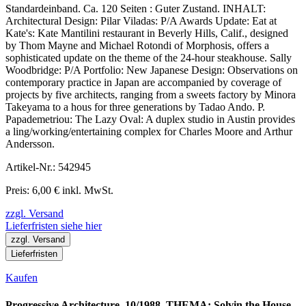
Standardeinband. Ca. 120 Seiten : Guter Zustand. INHALT:
Architectural Design: Pilar Viladas: P/A Awards Update: Eat at
Kate's: Kate Mantilini restaurant in Beverly Hills, Calif., designed
by Thom Mayne and Michael Rotondi of Morphosis, offers a
sophisticated update on the theme of the 24-hour steakhouse. Sally
Woodbridge: P/A Portfolio: New Japanese Design: Observations on
contemporary practice in Japan are accompanied by coverage of
projects by five architects, ranging from a sweets factory by Minora
Takeyama to a hous for three generations by Tadao Ando. P.
Papademetriou: The Lazy Oval: A duplex studio in Austin provides
a ling/working/entertaining complex for Charles Moore and Arthur
Andersson.
Artikel-Nr.: 542945
Preis: 6,00 € inkl. MwSt.
zzgl. Versand
Lieferfristen siehe hier
zzgl. Versand
Lieferfristen
Kaufen
Progressive Architecture. 10/1988. THEMA: Solvin the House