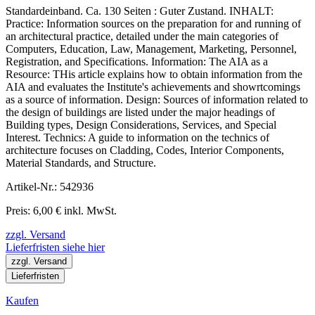
Standardeinband. Ca. 130 Seiten : Guter Zustand. INHALT:
Practice: Information sources on the preparation for and running of
an architectural practice, detailed under the main categories of
Computers, Education, Law, Management, Marketing, Personnel,
Registration, and Specifications. Information: The AIA as a
Resource: THis article explains how to obtain information from the
AIA and evaluates the Institute's achievements and showrtcomings
as a source of information. Design: Sources of information related to
the design of buildings are listed under the major headings of
Building types, Design Considerations, Services, and Special
Interest. Technics: A guide to information on the technics of
architecture focuses on Cladding, Codes, Interior Components,
Material Standards, and Structure.
Artikel-Nr.: 542936
Preis: 6,00 € inkl. MwSt.
zzgl. Versand
Lieferfristen siehe hier
zzgl. Versand
Lieferfristen
Kaufen