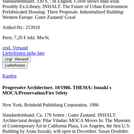
Standardeinband. 330 S. : In English. Cover shows mild wear.
Possibly Ex-Library. INHALT: The Future of Urban Environment.
Prefabricated Housing: Three Proposals. Industrialized Building:
Western Europe. Guter Zustand/ Good
Artikel-Nr.: 253918
Preis: 7,20 € inkl. MwSt.
zzgl. Versand
Lieferfristen siehe hier
zzgl. Versand
Lieferfristen
Kaufen
Progressive Architecture. 10/1986. THEMA: Isozaki`s
MOCA/Preservation/Fire Sefety
New York, Reinhold Publishing Corporation. 1986
Standardeinband. Ca. 170 Seiten : Guter Zustand. INHALT:
Architectural design: Pilar Viladas: MOCA Moves In: The Museum
of Contemporary Art in California Plaza, Los Angeles, the first U.S.
Building by Arata Isozaki, will open in December. Susan Doubilet: