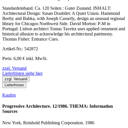
Standardeinband. Ca. 120 Seiten : Guter Zustand. INHALT:
Architectural Design: Susan Doubilet: A Quiet Union. Hammond
Beeby and Babka, with Joseph Casserly, design an unusual regional
library for Chicagos Northwest Side. David Morton: P-M in
Portugal: Lisbon architect Tomas Taveira uses applied ornament and
historical allusion to acknowledge his architectural patrimony.
Thomas Fisher: Entrance Cues.
Artikel-Nr.: 542872
Preis: 6,00 € inkl. MwSt.
zzgl. Versand
Lieferfristen siehe hier
zzgl. Versand
Lieferfristen
Kaufen
Progressive Architecture. 12/1986. THEMA: Information
Sources
New York, Reinhold Publishing Corporation. 1986