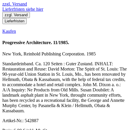
zzgl. Versand
Lieferfristen siehe hier
zzgl. Versand
Lieferfristen
Kaufen
Progressive Architecture. 11/1985.
New York, Reinhold Publishing Corporation. 1985
Standardeinband. Ca. 120 Seiten : Guter Zustand. INHALT:
Restauration and Reuse: David Morton: The Spirit of St. Louis: The
90-year-old Union Station in St. Louis, Mo., has been renovated by
Hellmuth, Obata & Kassabaum, with the help of federal tax credits,
to accommodate a hotel and retail complex. John M. Dixon a. o.:
A/A Inquiry: Ne Products from Old Mills. Susan Doubilet: A
landmark asphalt plant in New York, throught community efforts,
has been recycled as a recreational facility, the George and Annette
Murphy Center, by Pasanella & Klein / Hellmuth, Obata &
Kassabaum.
Artikel-Nr.: 542887