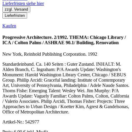
Lieferfristen siehe hier
zzgl. Versand
Lieferfristen
Kaufen
Progressive Architecture. 2/1992. THEMA: Chicago Library /
ICA / Colton Palms / ASHRAE 90.1/ Building, Renovation
New York, Reinhold Publishing Corporation. 1992
Standardeinband. Ca. 140 Seiten : Guter Zustand. INHALT: M.
Alden Branch, C. Ingraham: P/A Awards Update: Washington's
Monument: Harold Washington Library Center, Chicago / SEBUS
Group. Phiilip Arcidi: Graceful landing: Institute of Contemporary
Art, University of Pennsylvania, Philadelphia / Adele Naude Santos.
Thoms Fishe: Emerging Talent: Wesley Wei. Jim Murphy: P/A
Awards Update: Vaguely Familiar: Colton Palms, Colton, California
/ Valerio Associates. Philip Arcidi, Thomas Fisher: Projects: Three
Approaches to Urban Design / Koetter Kim, Agrest & Gandelsonas,
Office of Metropolitan Architecture.
Artikel-Nr.: 542977
Preis: 6,00 € inkl. MwSt.