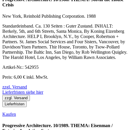
Crisis
New York, Reinhold Publishing Corporation. 1988
Standardeinband. Ca. 130 Seiten : Guter Zustand. INHALT:
Berkely, 5th, and 6th Streets, Santa Monica, By Koning Eizenberg
Architecture. HELP I, Brooklyn, N.Y., by Cooper, Robertson +
Partners. St. James Social Services and Four Sisters, Vancouver, by
Davidson/Yuen Partners. Thir House, Toronto, by Tsow-Pollard
Partnership. The Baltic Inn, San Diego, by Rob Wellington Quigley.
The Harold Hotel, Los Angeles, by William Rawn Associates.
Artikel-Nr.: 542955
Preis: 6,00 € inkl. MwSt.
zzgl. Versand
Lieferfristen siehe hier
zzgl. Versand
Lieferfristen
Kaufen
Progressive Architecture. 10/1989. THEMA: Eisenman /