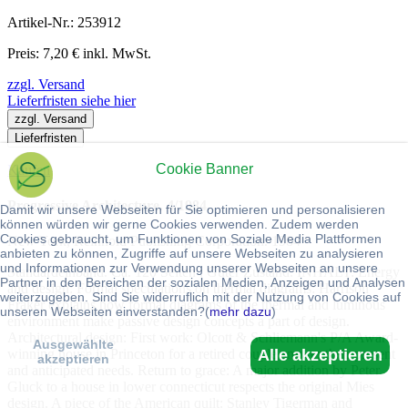
Artikel-Nr.: 253912
Preis: 7,20 € inkl. MwSt.
zzgl. Versand
Lieferfristen siehe hier
zzgl. Versand
Lieferfristen
Cookie Banner
Kaufen
Progressive Architecture. 4/1984.
Damit wir unsere Webseiten für Sie optimieren und personalisieren
können würden wir gerne Cookies verwenden. Zudem werden
Cookies gebraucht, um Funktionen von Soziale Media Plattformen
New York, Reinhold Publishing Corporation. 1984
anbieten zu können, Zugriffe auf unsere Webseiten zu analysieren
und Informationen zur Verwendung unserer Webseiten an unsere
Standardeinband. Ca. 120 Seiten : Guter Zustand. INHALT: Energy
Partner in den Bereichen der sozialen Medien, Anzeigen und Analysen
and design: Formal speculations on thermal diagrams: Harrison
weiterzugeben. Sind Sie widerruflich mit der Nutzung von Cookies auf
Fraker explains how formal diagrams of the thermal and luminous
unseren Webseiten einverstanden?(
mehr dazu
)
environment make passive design concepts a part of design.
Architectural design: First work: Olcott & Schliemann's P/A Award-
Ausgewählte
Alle akzeptieren
winning house in Princeton for a retired couple answer their present
akzeptieren
and anticipated needs. Return to grace: A major addition by Peter
Gluck to a house in lower connecticut respects the original Mies
design. A piece of the American quilt: Stanley Tigerman and