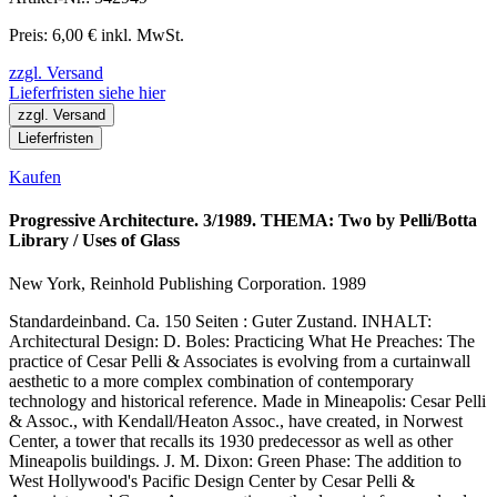
Preis: 6,00 € inkl. MwSt.
zzgl. Versand
Lieferfristen siehe hier
zzgl. Versand
Lieferfristen
Kaufen
Progressive Architecture. 3/1989. THEMA: Two by Pelli/Botta
Library / Uses of Glass
New York, Reinhold Publishing Corporation. 1989
Standardeinband. Ca. 150 Seiten : Guter Zustand. INHALT:
Architectural Design: D. Boles: Practicing What He Preaches: The
practice of Cesar Pelli & Associates is evolving from a curtainwall
aesthetic to a more complex combination of contemporary
technology and historical reference. Made in Mineapolis: Cesar Pelli
& Assoc., with Kendall/Heaton Assoc., have created, in Norwest
Center, a tower that recalls its 1930 predecessor as well as other
Mineapolis buildings. J. M. Dixon: Green Phase: The addition to
West Hollywood's Pacific Design Center by Cesar Pelli &