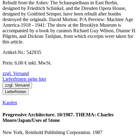
Rebuilt from the Ashes: The Schauspielhaus in East Berlin,
designed by Friedrich Schinkel, and the Dresden Opera House,
designed by Gottfried Semper, have been rebuilt after bombs
destroyed the originals. David Morton: P/A Preview: Machine Age
America-1918 - 1941: The show at the Brooklyn Museum is
accompanied by a book by curators Richard Guy Wilson, Dianne H.
Pilgrim, and Dickran Tashjian, from which excerpts were taken for
this article.
Artikel-Nr.: 542935
Preis: 6,00 € inkl. MwSt.
zzgl. Versand
Lieferfristen siehe hier
zzgl. Versand
Lieferfristen
Kaufen
Progressive Architecture. 10/1987. THEMA: Charles
Moore/Japan/Uses of Stone
New York, Reinhold Publishing Corporation. 1987