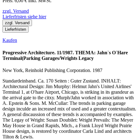
Preis: 6,00 € inkl. MwSt.
zzgl. Versand
Lieferfristen siehe hier
zzgl. Versand
Lieferfristen
Kaufen
Progressive Architecture. 11/1987. THEMA: Jahn`s O`Hare
Terminal(Parking Garages/Wrights Legacy
New York, Reinhold Publishing Corporation. 1987
Standardeinband. Ca. 170 Seiten : Guter Zustand. INHALT:
Architectural Design: Jim Murphy: Helmut Jahn's United Airlines'
Terminal 1, at O'hare Airport, Chicago, is striking in its grandeur as
the arrival gate to the citxy. Murph/Jahn worked in association with
A. Epstein & Sons. M. McCullar: The trends in parking garage
design inculde an increased mix of used and a greater contextualism.
A general discaussion of these trends is accompanied by examples.
The Legay of Wright: Susan Doubilet: Wright Prevails: The Meyer
May House in Grand Rapids, Mich., a Frank Lloyd Wright Prairie
House design, is restored by coordinator Carla Lind and architects
Tilton & Lewis.