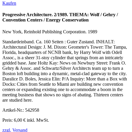
Kaufen
Progressive Architecture. 2/1989. THEMA: Wolf / Gehry /
Convention Centers / Energy Conservation
New York, Reinhold Publishing Corporation. 1989
Standardeinband. Ca. 160 Seiten : Guter Zustand. INHALT:
Architectural Design: J. M. Dixon: Geometer's Tower: The Tampa,
Florida, headquarters of NCNB bank, by Harry Wolf with Odell
Assoc., is a sheer 31-stoy cylinder that springs from an intricately
gridded base. Jane Holtz Kay: News on Newbury Street: Frank O.
Gehry & Assoc. and Schwartz/Silver Architects team up to turn a
Boston loft building into a dynamic, metal-clad gateway to the city.
Daralice D. Boles, Jessica Elin: P/A Inquiry: More than a Box with
Docks: Cities from Seattle to Miami are building new convention
centers or expanding existing one to accommodate a boom in the
meeting business that shows no signs of abating. Thirteen centers
are studied here.
Artikel-Nr.: 542958
Preis: 6,00 € inkl. MwSt.
zzgl. Versand