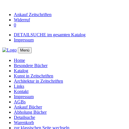
Ankauf
Zeitschriften
Widerruf
0
DETAILSUCHE im gesamten Katalog
Impressum
Menü
Home
Besondere Bücher
Katalog
Kunst in Zeitschriften
Architektur in Zeitschriften
Links
Kontakt
Impressum
AGBs
Ankauf Bücher
Abholung Bücher
Detailsuche
Warenkorb
zur klassischen Seite wechseln